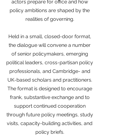
actors prepare for office and how
policy ambitions are shaped by the
realities of governing.
Held in a small, closed-door format,
the dialogue will convene a number
of senior policymakers, emerging
political leaders, cross-partisan policy
professionals, and Cambridge- and
UK-based scholars and practitioners.
The format is designed to encourage
frank, substantive exchange and to
support continued cooperation
through future policy meetings, study
visits, capacity-building activities, and
policy briefs.