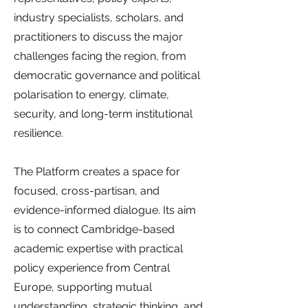
industry specialists, scholars, and
practitioners to discuss the major
challenges facing the region, from
democratic governance and political
polarisation to energy, climate,
security, and long-term institutional
resilience.
The Platform creates a space for
focused, cross-partisan, and
evidence-informed dialogue. Its aim
is to connect Cambridge-based
academic expertise with practical
policy experience from Central
Europe, supporting mutual
understanding, strategic thinking, and