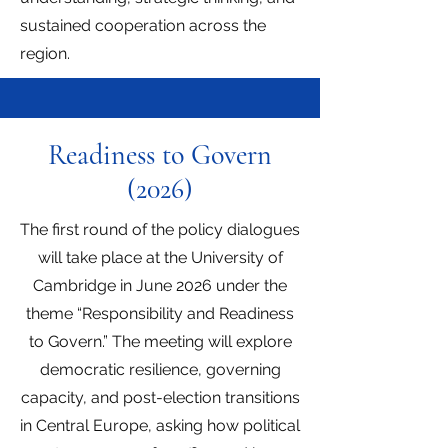
sustained cooperation across the
region.
Readiness to Govern
(2026)
The first round of the policy dialogues
will take place at the University of
Cambridge in June 2026 under the
theme “Responsibility and Readiness
to Govern.” The meeting will explore
democratic resilience, governing
capacity, and post-election transitions
in Central Europe, asking how political