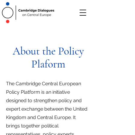
About the Policy
Plaform
The Cambridge Central European
Policy Platform is an initiative
designed to strengthen policy and
expert exchange between the United
Kingdom and Central Europe. It
brings together political
representatives, policy experts,