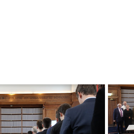
Gallery