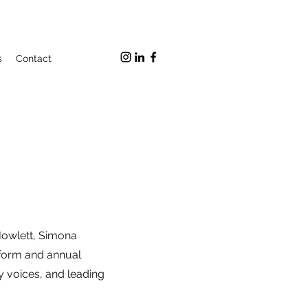
s
Contact
owlett, Simona
atform and annual
cy voices, and leading