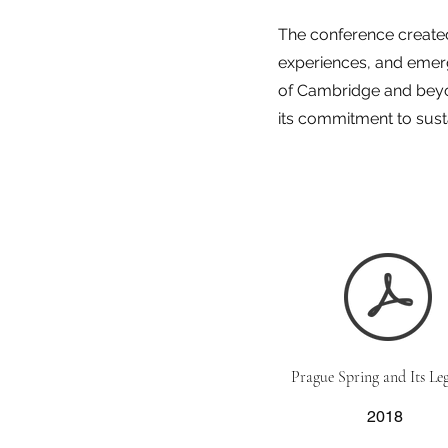
The conference created
experiences, and emerg
of Cambridge and beyo
its commitment to sus
Prague Spring and Its Leg
2018