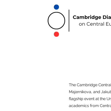
The Cambridge Centra
Majernikova, and Jakub 
flagship event at the U
academics from Centr