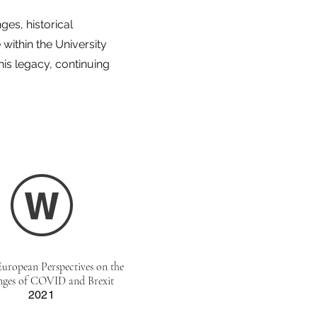
es, historical
within the University
is legacy, continuing
European Perspectives on the
nges of COVID and Brexit
2021