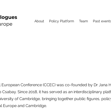
About
Policy Platform
Team
Past event
CCEC
l European Conference (CCEC) was co-founded by Dr Jana H
Csabay. Since 2018, it has served as an interdisciplinary pl
niversity of Cambridge, bringing together public figures, poli
al Europe and Cambridge.