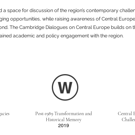
 a space for discussion of the region’s contemporary challeng
ing opportunities, while raising awareness of Central Europe 
nd. The Cambridge Dialogues on Central Europe builds on th
tained academic and policy engagement with the region.
acies
Post-1989 Transformation and
Central 
Historical Memory
Challe
2019