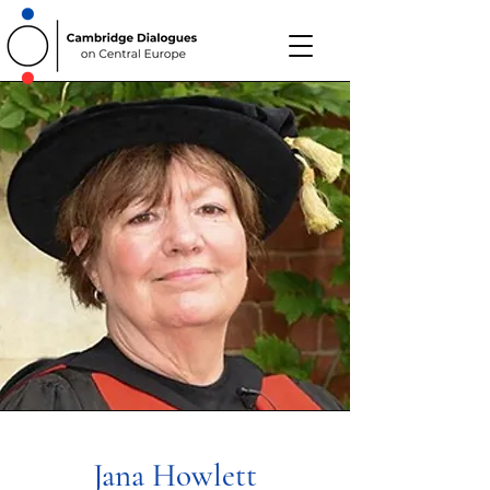
Jana Howlett