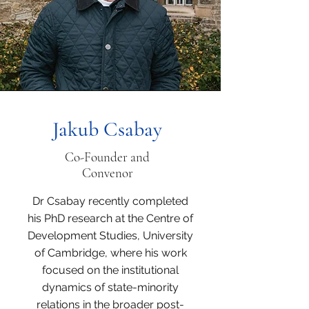
Jakub Csabay
Co-Founder and
Convenor
Dr Csabay recently completed
his PhD research at the Centre of
Development Studies, University
of Cambridge, where his work
focused on the institutional
dynamics of state-minority
relations in the broader post-