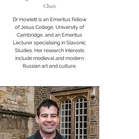
Chair
Dr Howlett is an Emeritus Fellow
of Jesus College, University of
Cambridge, and an Emeritus
Lecturer specialising in Slavonic
Studies. Her research interests
include medieval and modern
Russian art and culture.