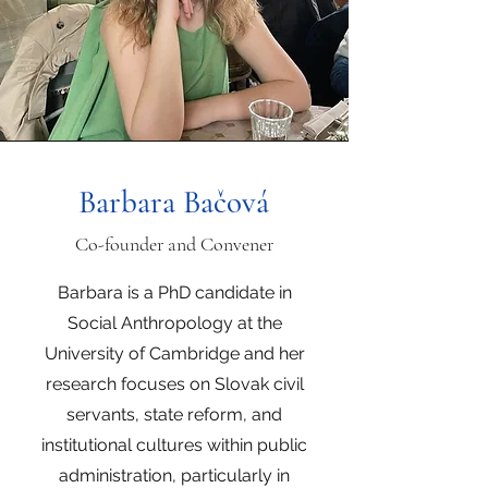
Barbara Bačová
Co-founder and Convener
Barbara is a PhD candidate in
Social Anthropology at the
University of Cambridge and her
research focuses on Slovak civil
servants, state reform, and
institutional cultures within public
administration, particularly in