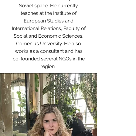
Soviet space. He currently
teaches at the Institute of
European Studies and
International Relations, Faculty of
Social and Economic Sciences,
Comenius University. He also
works as a consultant and has
co-founded several NGOs in the
region.