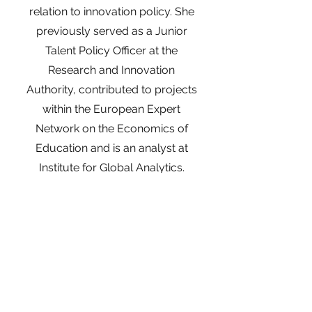
relation to innovation policy. She
previously served as a Junior
Talent Policy Officer at the
Research and Innovation
Authority, contributed to projects
within the European Expert
Network on the Economics of
Education and is an analyst at
Institute for Global Analytics.